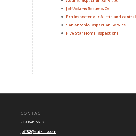
Adams Inspection Services
Jeff Adams Resume/CV
Pro Inspector our Austin and centra
San Antonio Inspection Service
Five Star Home Inspections
CONTACT
210-646-6619
jeff32@satx.rr.com