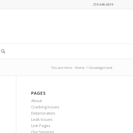
210-646-6619
You are here:
Home
/
Uncategorized
PAGES
About
Cracking Issues
Deterioration
Leak Issues
Link Pages
Our Services