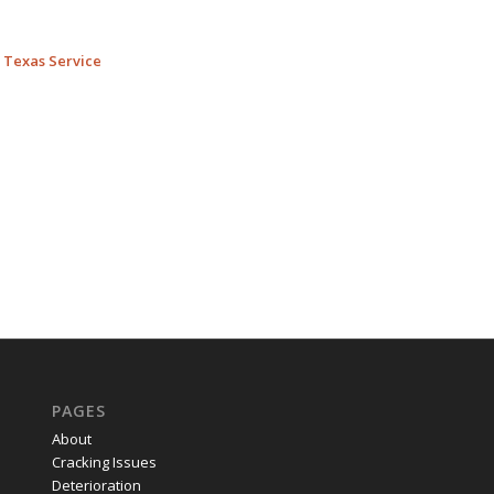
l Texas Service
PAGES
About
Cracking Issues
Deterioration