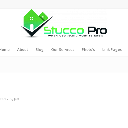
Home
About
Blog
Our Services
Photo’s
Link Pages
/
ized
by
Jeff