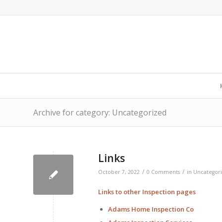
Archive for category: Uncategorized
Links
/
/
October 7, 2022
0 Comments
in
Uncategor
Links to other Inspection pages
Adams Home Inspection Co