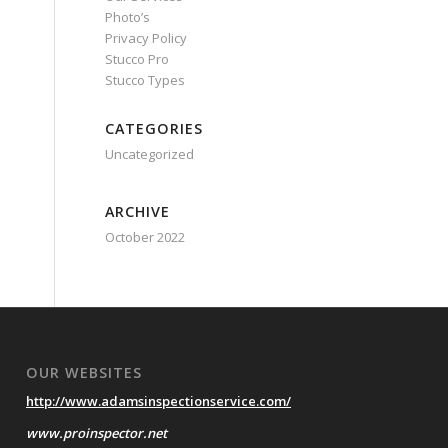
Photo’s
Privacy Policy
Stucco Pro
Stucco Types
CATEGORIES
Uncategorized
ARCHIVE
October 2022
OUR WEBSITES
http://www.adamsinspectionservice.com/
www.proinspector.net