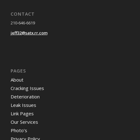
CONTACT
210-646-6619
jeff32@satx.rr.com
PAGES
About
Cracking Issues
Deterioration
Leak Issues
Link Pages
Our Services
Photo’s
Privacy Policy