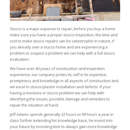
Stucco is a major expense to repair, before you buy a home
make sure you have a proper stucco inspection, the time and
cost to make stucco repairs can be catastrophic in nature, if
you already own a stucco home and are experiencing a
problem or suspect a problem we can help with a full stucco
evaluation.
We have over 40 years of construction and inspection
experience, our company prides its self in its expertise,
promptness and knowledge in all aspects of construction and
we excel in stucco/plaster installation and defects. If your
having a moisture or stucco problem we can help with
identifying the issues, possible damage and remedies to
repair the situation at hand.
Jeff Adams spends generally 32 hours to 99 hours a year in
class further extending his knowledge base, he invest into
your future by investing time to always gain more knowledge