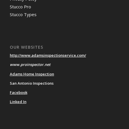
Stucco Pro
Stucco Types
OUR WEBSITES
http://www.adamsinspectionservice.com/
www.proinspector.net
Adams Home Inspection
San Antonio Inspections
Facebook
Linked In