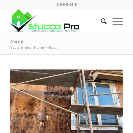
210-646-6619
About
You are here:
Home
/
About