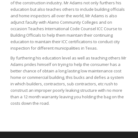
of the construction industry. Mr Adams not only furthers his
education but also teaches others to include building officials
and home inspectors all over the world, Mr Adams is also
adjunct faculty with Alamo Community Colleges and on
occasion Teaches International Code Counsel ICC Course to
Building Officials to help them maintain their continuing
education to maintain their ICC certifications to conduct city
inspection for different municipalities in Texas.
By furthering his education level as well as teaching others Mr
Adams prides himself on trying to help the consumer has a
better chance of obtain a long lasting low maintenance cost
home or commercial building, this bucks and defies a system
in which builders, contractors, sub contractors, etc rush to
construct an improper poorly leaking structure with no more
than a 12 month warranty leaving you holding the bag on the
costs down the road.